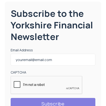
Subscribe to the
Yorkshire Financial
Newsletter
Email Address
CAPTCHA