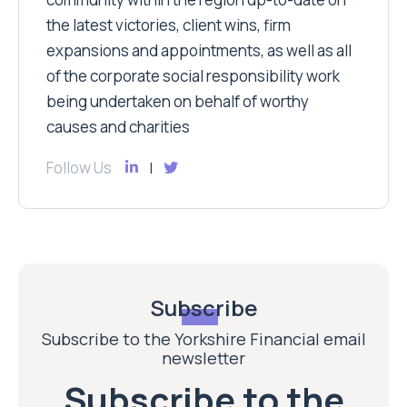
the latest victories, client wins, firm
expansions and appointments, as well as all
of the corporate social responsibility work
being undertaken on behalf of worthy
causes and charities
Follow Us
Subscribe
Subscribe to the Yorkshire Financial email
newsletter
Subscribe to the