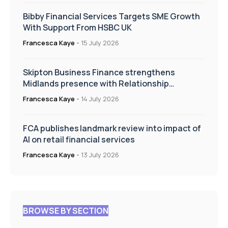
Bibby Financial Services Targets SME Growth
With Support From HSBC UK
Francesca Kaye
-
15 July 2026
Skipton Business Finance strengthens
Midlands presence with Relationship
Manager appointment
Francesca Kaye
-
14 July 2026
FCA publishes landmark review into impact of
AI on retail financial services
Francesca Kaye
-
13 July 2026
BROWSE BY SECTION