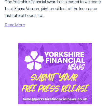
The Yorkshire Financial Awards is pleased to welcome
back Emma Vernon, joint president of the Insurance
Institute of Leeds, to...
Read More