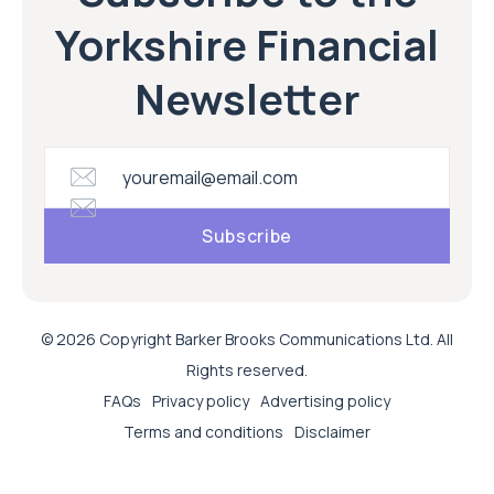
Yorkshire Financial
Newsletter
© 2026 Copyright Barker Brooks Communications Ltd. All
Rights reserved.
FAQs
Privacy policy
Advertising policy
Terms and conditions
Disclaimer