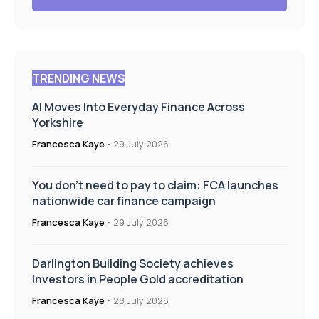
TRENDING NEWS
AI Moves Into Everyday Finance Across
Yorkshire
Francesca Kaye
-
29 July 2026
You don’t need to pay to claim: FCA launches
nationwide car finance campaign
Francesca Kaye
-
29 July 2026
Darlington Building Society achieves
Investors in People Gold accreditation
Francesca Kaye
-
28 July 2026