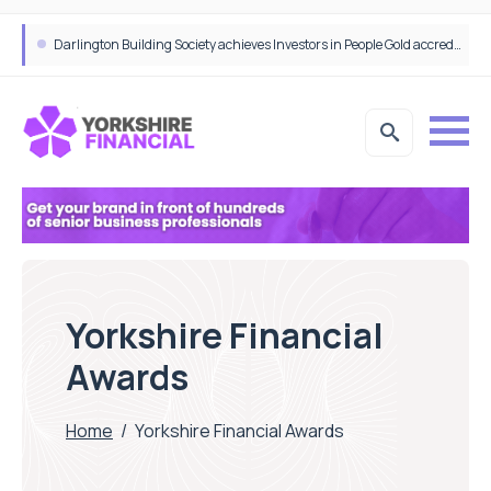
Bibby Financial Services Targets SME Growth With Support From HSBC UK
Darlington Building Society achieves Investors in People Gold accreditation
Yorkshire Financial
Awards
Home
/
Yorkshire Financial Awards