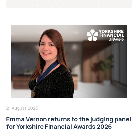
21 August 2025
Emma Vernon returns to the judging panel
for Yorkshire Financial Awards 2026