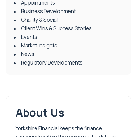
Appointments
Business Development
Charity & Social
Client Wins & Success Stories
Events
Market Insights
News
Regulatory Developments
About Us
Yorkshire Financial keeps the finance
community within the region up-to-date on