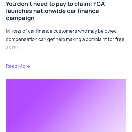
You don’t need to pay to claim: FCA
launches nationwide car finance
campaign
Millions of car finance customers who may be owed
compensation can get help making a complaint for free,
as the...
Read More