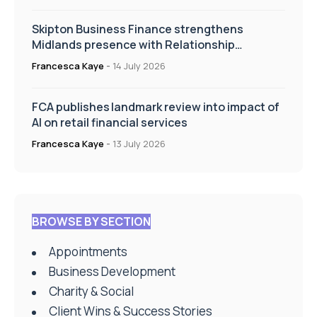
Skipton Business Finance strengthens
Midlands presence with Relationship
Manager appointment
Francesca Kaye
-
14 July 2026
FCA publishes landmark review into impact of
AI on retail financial services
Francesca Kaye
-
13 July 2026
BROWSE BY SECTION
Appointments
Business Development
Charity & Social
Client Wins & Success Stories