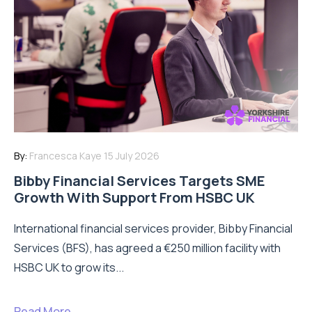
By:
Francesca Kaye
15 July 2026
Bibby Financial Services Targets SME
Growth With Support From HSBC UK
International financial services provider, Bibby Financial
Services (BFS), has agreed a €250 million facility with
HSBC UK to grow its...
Read More