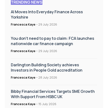
TRENDING NEWS
AI Moves Into Everyday Finance Across
Yorkshire
Francesca Kaye
-
29 July 2026
You don’t need to pay to claim: FCA launches
nationwide car finance campaign
Francesca Kaye
-
29 July 2026
Darlington Building Society achieves
Investors in People Gold accreditation
Francesca Kaye
-
28 July 2026
Bibby Financial Services Targets SME Growth
With Support From HSBC UK
Francesca Kaye
-
15 July 2026