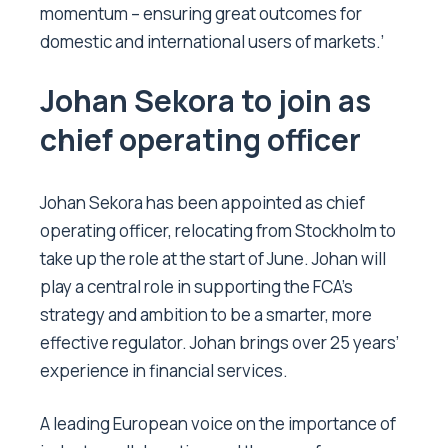
momentum – ensuring great outcomes for
domestic and international users of markets.’
Johan Sekora to join as
chief operating officer
Johan Sekora has been appointed as chief
operating officer, relocating from Stockholm to
take up the role at the start of June. Johan will
play a central role in supporting the FCA’s
strategy and ambition to be a smarter, more
effective regulator. Johan brings over 25 years’
experience in financial services.
A leading European voice on the importance of