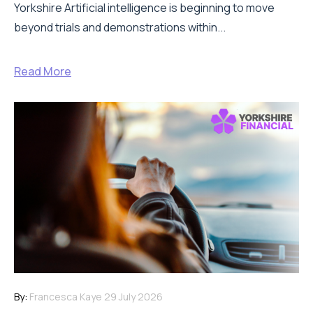
Yorkshire Artificial intelligence is beginning to move
beyond trials and demonstrations within...
Read More
By:
Francesca Kaye
29 July 2026