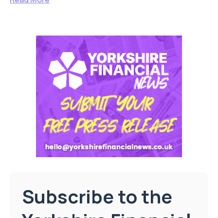
Subscribe to the