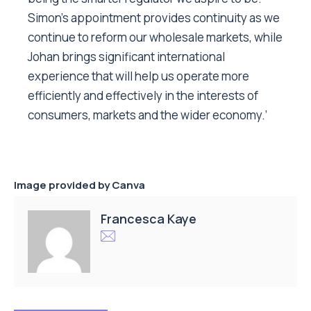
Simon’s appointment provides continuity as we
continue to reform our wholesale markets, while
Johan brings significant international
experience that will help us operate more
efficiently and effectively in the interests of
consumers, markets and the wider economy.’
Image provided by Canva
Francesca Kaye