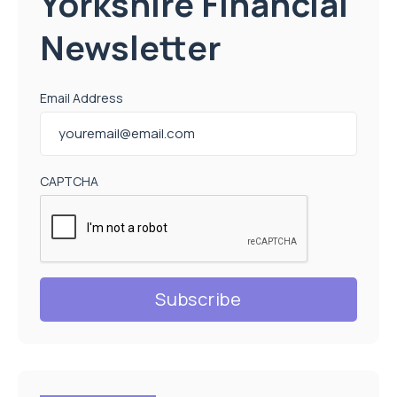
Yorkshire Financial
Newsletter
Email Address
CAPTCHA