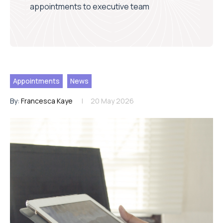
appointments to executive team
Appointments
News
By:
Francesca Kaye
20 May 2026