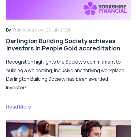
By:
Francesca Kaye
28 July 2026
Darlington Building Society achieves
Investors in People Gold accreditation
Recognition highlights the Society’s commitment to
building a welcoming, inclusive and thriving workplace
Darlington Building Society has been awarded
Investors...
Read More