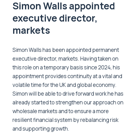
Simon Walls appointed
executive director,
markets
Simon Walls has been appointed permanent
executive director, markets. Having taken on
this role on a temporary basis since 2024, his
appointment provides continuity at a vital and
volatile time for the UK and global economy.
Simon will be able to drive forward work he has
already started to strengthen our approach on
wholesale markets and to ensure a more
resilient financial system by rebalancing risk
and supporting growth.