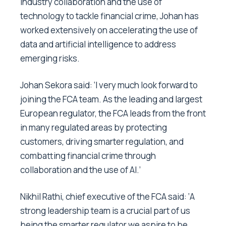
industry collaboration and the use of
technology to tackle financial crime, Johan has
worked extensively on accelerating the use of
data and artificial intelligence to address
emerging risks.
Johan Sekora said: ‘I very much look forward to
joining the FCA team. As the leading and largest
European regulator, the FCA leads from the front
in many regulated areas by protecting
customers, driving smarter regulation, and
combatting financial crime through
collaboration and the use of AI.’
Nikhil Rathi, chief executive of the FCA said: ‘A
strong leadership team is a crucial part of us
being the smarter regulator we aspire to be.