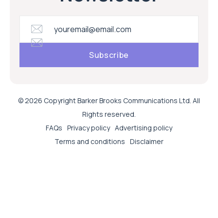
© 2026 Copyright Barker Brooks Communications Ltd. All
Rights reserved.
FAQs
Privacy policy
Advertising policy
Terms and conditions
Disclaimer