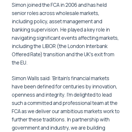
Simon joined the FCA in 2006 and has held
senior roles across wholesale markets,
including policy, asset management and
banking supervision. He played a key role in
navigating significant events affecting markets,
including the LIBOR (the London Interbank
Offered Rate) transition and the UK’s exit from
the EU.
Simon Walls said: ‘Britain’s financial markets
have been defined for centuries by innovation,
openness and integrity. I’m delighted to lead
such a committed and professional team at the
FCA as we deliver our ambitious markets work to
further these traditions. In partnership with
government and industry, we are building