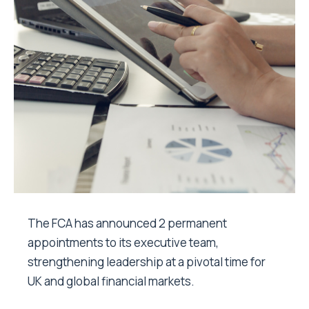
The FCA has announced 2 permanent
appointments to its executive team,
strengthening leadership at a pivotal time for
UK and global financial markets.