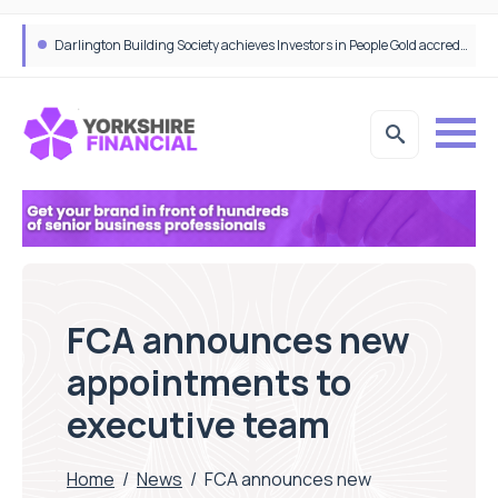
Bibby Financial Services Targets SME Growth With Support From HSBC UK
FCA announces new
appointments to
executive team
Home
/
News
/
FCA announces new