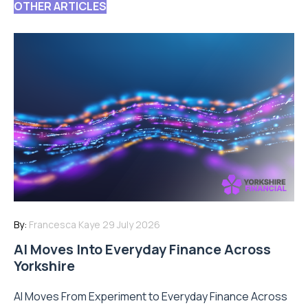
OTHER ARTICLES
By:
Francesca Kaye
29 July 2026
AI Moves Into Everyday Finance Across
Yorkshire
AI Moves From Experiment to Everyday Finance Across