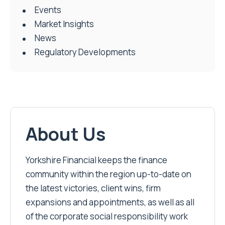
Events
Market Insights
News
Regulatory Developments
About Us
Yorkshire Financial keeps the finance
community within the region up-to-date on
the latest victories, client wins, firm
expansions and appointments, as well as all
of the corporate social responsibility work