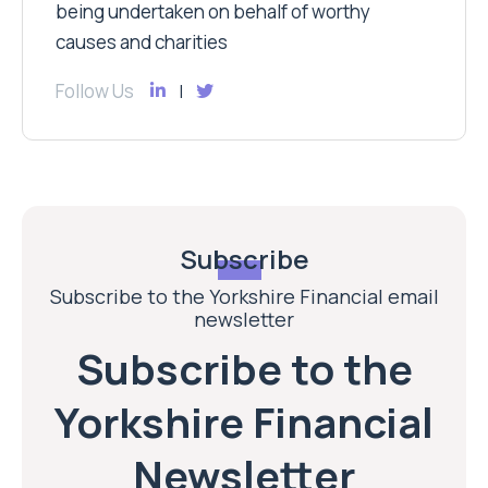
being undertaken on behalf of worthy
causes and charities
Follow Us
Subscribe
Subscribe to the Yorkshire Financial email
newsletter
Subscribe to the
Yorkshire Financial
Newsletter