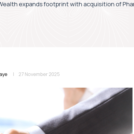
ealth expands footprint with acquisition of Ph
aye
27 November 2025