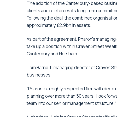
The addition of the Canterbury-based busin
clients and reinforces its long-term commitme
Following the deal, the combined organisatio
approximately £2.9bn in assets.
As part of the agreement, Pharon’s managing d
take up a position within Craven Street Wea
Canterbury and Horsham.
Tom Barnett, managing director of Craven Stre
businesses.
“Pharon is a highly respected firm with deep r
planning over more than 50 years. I look for
team into our senior management structure.”