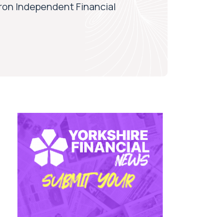
aron Independent Financial