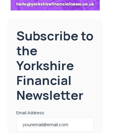
Subscribe to
the
Yorkshire
Financial
Newsletter
Email Address