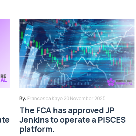
By:
Francesca Kaye
20 November 2025
The FCA has approved JP
ate
Jenkins to operate a PISCES
platform.