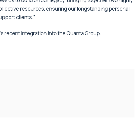
ows us to build on our legacy, bringing together two highly
ollective resources, ensuring our longstanding personal
upport clients.”
’s recent integration into the Quanta Group.