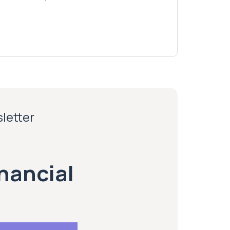
sletter
inancial