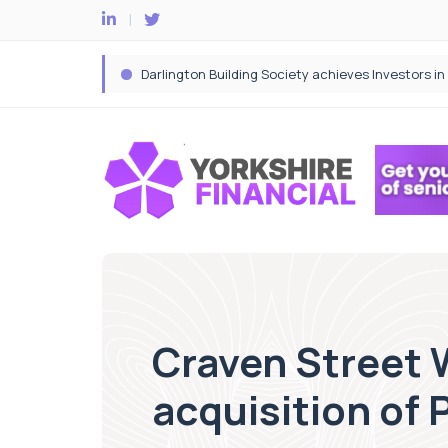
Craven Street 
acquisition of