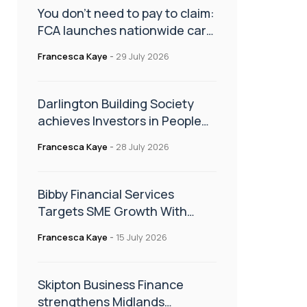
You don’t need to pay to claim:
FCA launches nationwide car
finance campaign
Francesca Kaye
-
29 July 2026
Darlington Building Society
achieves Investors in People
Gold accreditation
Francesca Kaye
-
28 July 2026
Bibby Financial Services
Targets SME Growth With
Support From HSBC UK
Francesca Kaye
-
15 July 2026
Skipton Business Finance
strengthens Midlands