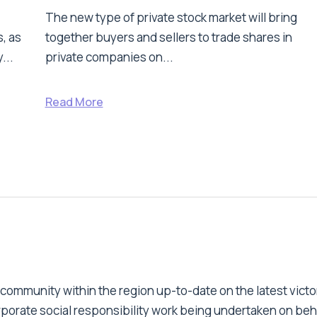
The new type of private stock market will bring
, as
together buyers and sellers to trade shares in
...
private companies on...
Read More
 community within the region up-to-date on the latest victo
orporate social responsibility work being undertaken on beh