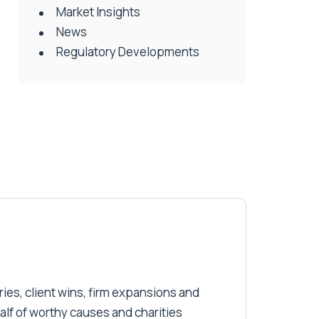
Market Insights
News
Regulatory Developments
ries, client wins, firm expansions and
alf of worthy causes and charities