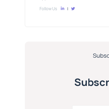
Follow Us
Subscr
Subscri