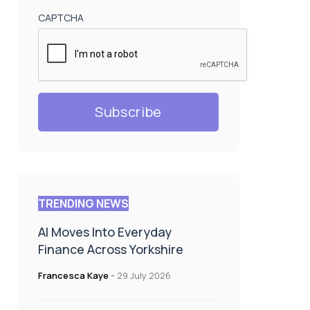
CAPTCHA
TRENDING NEWS
AI Moves Into Everyday
Finance Across Yorkshire
Francesca Kaye
-
29 July 2026