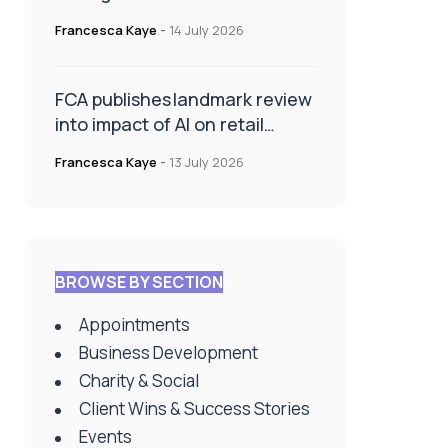
presence with Relationship
Francesca Kaye
-
14 July 2026
Manager appointment
FCA publishes landmark review
into impact of AI on retail
financial services
Francesca Kaye
-
13 July 2026
BROWSE BY SECTION
Appointments
Business Development
Charity & Social
Client Wins & Success Stories
Events