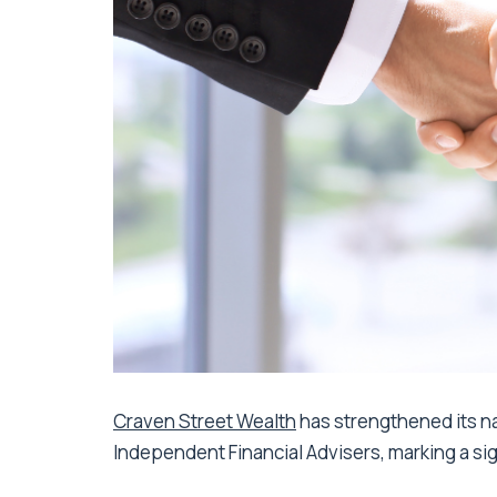
Craven Street Wealth
has strengthened its na
Independent Financial Advisers, marking a sig