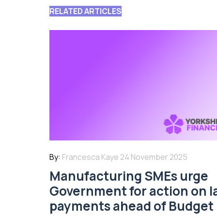
RELATED ARTICLES
By:
Francesca Kaye
24 November 2025
Manufacturing SMEs urge
Government for action on l
payments ahead of Budget