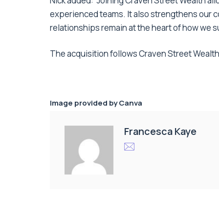
Nick added: “Joining Craven Street Wealth all
experienced teams. It also strengthens our c
relationships remain at the heart of how we s
The acquisition follows Craven Street Wealth
Image provided by
Canva
Francesca Kaye