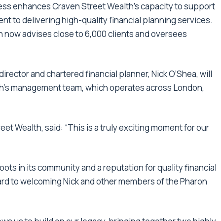
ess enhances Craven Street Wealth’s capacity to support
nt to delivering high-quality financial planning services.
n now advises close to 6,000 clients and oversees
irector and chartered financial planner, Nick O’Shea, will
lth’s management team, which operates across London,
et Wealth, said: “This is a truly exciting moment for our
oots in its community and a reputation for quality financial
ward to welcoming Nick and other members of the Pharon