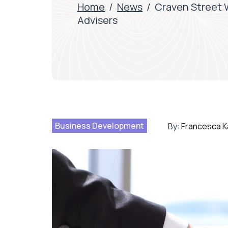
Home
/
News
/
Craven Street W
Advisers
Business Development
By:
Francesca K