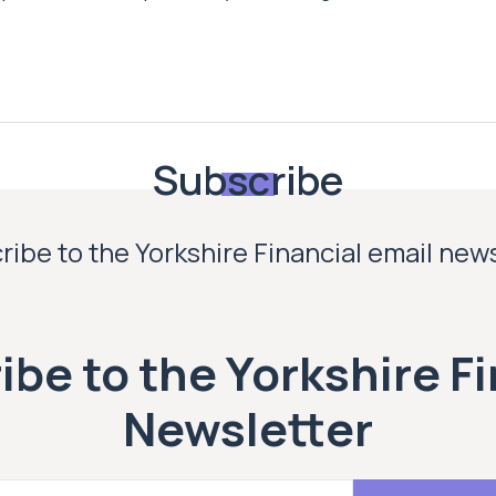
Subscribe
ibe to the Yorkshire Financial email new
be to the Yorkshire F
Newsletter