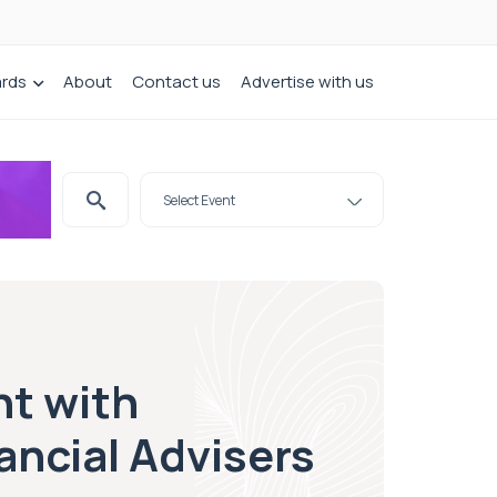
ards
About
Contact us
Advertise with us
nt with
ancial Advisers