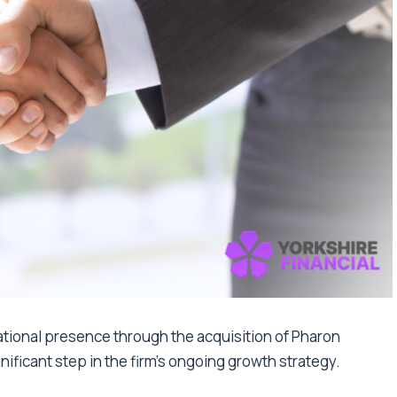
tional presence through the acquisition of Pharon
nificant step in the firm’s ongoing growth strategy.