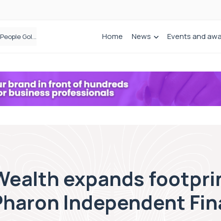
Home
News
Events and aw
Bibby Financial Services Targets SME Growth With Support From HSBC UK
Wealth expands footpri
 Pharon Independent Fin