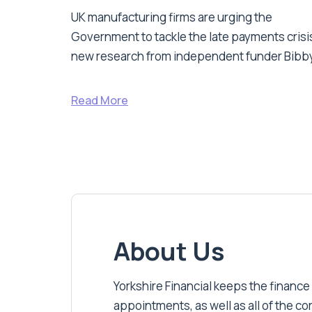
UK manufacturing firms are urging the
Government to tackle the late payments crisis
new research from independent funder Bibby
Read More
About Us
Yorkshire Financial keeps the finance
appointments, as well as all of the c