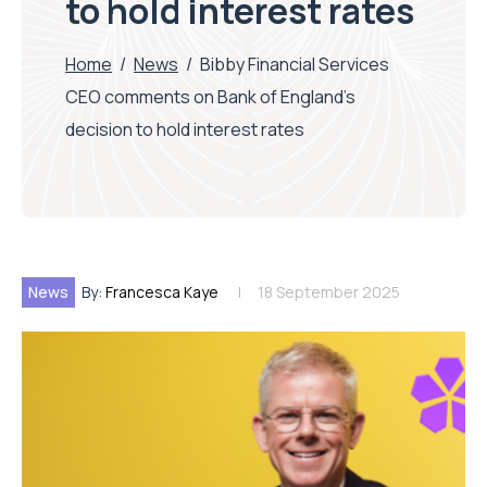
to hold interest rates
Home
/
News
/
Bibby Financial Services
CEO comments on Bank of England’s
decision to hold interest rates
News
By:
Francesca Kaye
18 September 2025