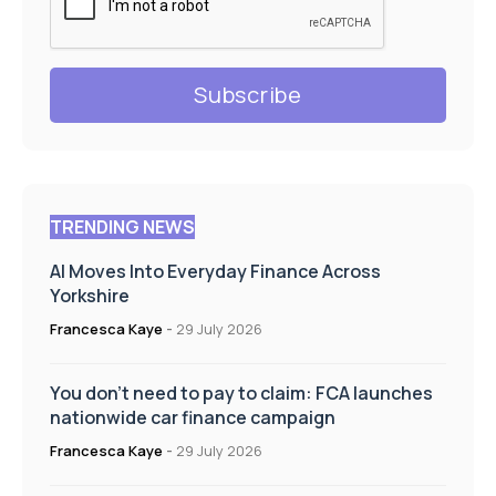
TRENDING NEWS
AI Moves Into Everyday Finance Across
Yorkshire
Francesca Kaye
-
29 July 2026
You don’t need to pay to claim: FCA launches
nationwide car finance campaign
Francesca Kaye
-
29 July 2026