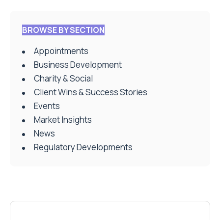
BROWSE BY SECTION
Appointments
Business Development
Charity & Social
Client Wins & Success Stories
Events
Market Insights
News
Regulatory Developments