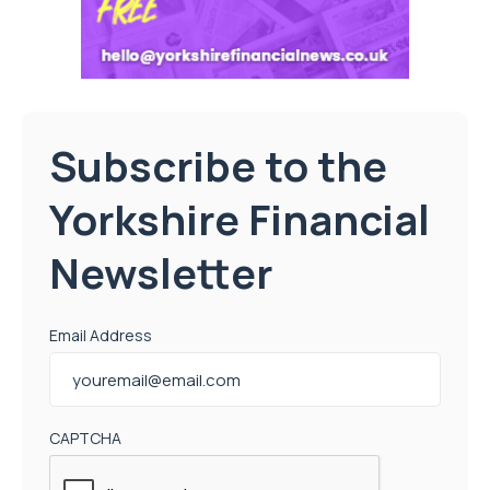
Subscribe to the
Yorkshire Financial
Newsletter
Email Address
CAPTCHA