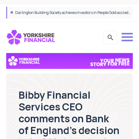
Bibby Financial Services Targets SME Growth With Support From HSBC UK
Darlington Building Society achieves Investors in People Gold accreditation
Bibby Financial
Services CEO
comments on Bank
of England’s decision