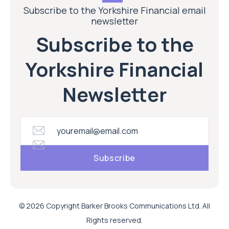
Subscribe to the Yorkshire Financial email
newsletter
Subscribe to the
Yorkshire Financial
Newsletter
© 2026 Copyright Barker Brooks Communications Ltd. All
Rights reserved.