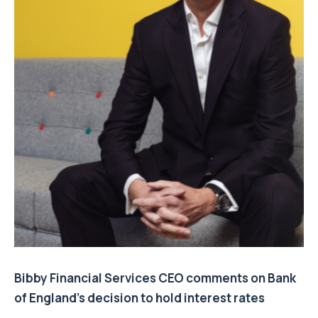
Bibby Financial Services CEO comments on Bank
of England’s decision to hold interest rates