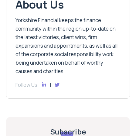
About Us
Yorkshire Financial keeps the finance
community within the region up-to-date on
the latest victories, client wins, firm
expansions and appointments, as well as all
of the corporate social responsibility work
being undertaken on behalf of worthy
causes and charities
Follow Us
Subscribe