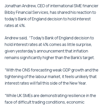
Jonathan Andrew, CEO of international SME financier
Bibby Financial Services, has shared his reaction to
today’s Bank of England decision to hold interest
rates at 4%.
Andrew said, “Today’s Bank of England decision to
hold interest rates at 4% comes as little surprise,
given yesterday’s announcement that inflation
remains significantly higher than the Bank’s target.
“With the ONS forecasting weak GDP growth and the
tightening of the labour market, it feels unlikely that
interest rates will fall this side of the New Year.
“While UK SMEs are demonstrating resilience in the
face of difficult trading conditions, economic