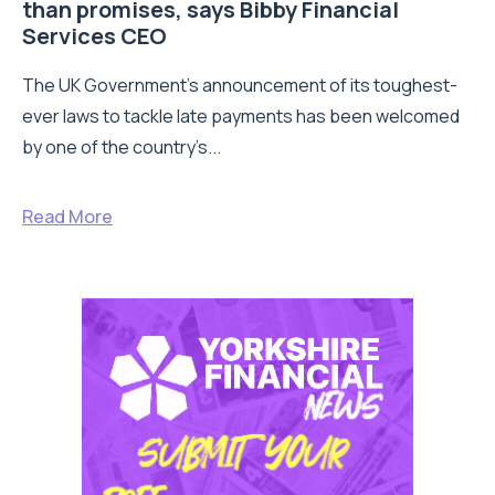
than promises, says Bibby Financial
Services CEO
The UK Government’s announcement of its toughest-
ever laws to tackle late payments has been welcomed
by one of the country’s...
Read More