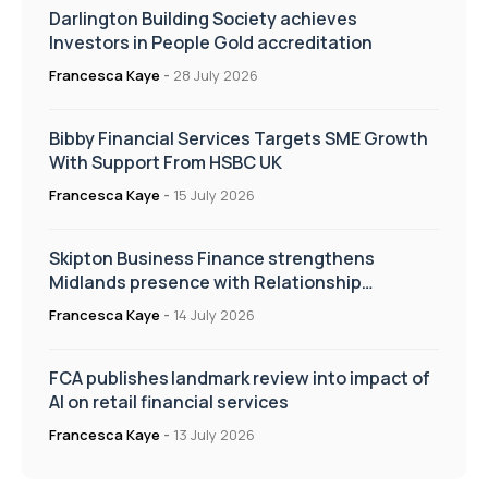
Darlington Building Society achieves
Investors in People Gold accreditation
Francesca Kaye
-
28 July 2026
Bibby Financial Services Targets SME Growth
With Support From HSBC UK
Francesca Kaye
-
15 July 2026
Skipton Business Finance strengthens
Midlands presence with Relationship
Manager appointment
Francesca Kaye
-
14 July 2026
FCA publishes landmark review into impact of
AI on retail financial services
Francesca Kaye
-
13 July 2026