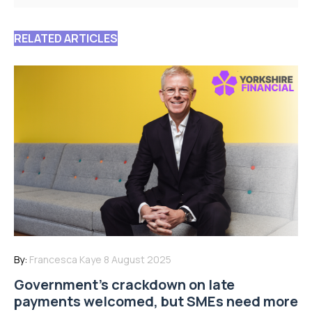
RELATED ARTICLES
By:
Francesca Kaye
8 August 2025
Government’s crackdown on late
payments welcomed, but SMEs need more