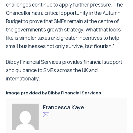
challenges continue to apply further pressure. The
Chancellor has a critical opportunity in the Autumn
Budget to prove that SMEs remain at the centre of
the government’s growth strategy. What that looks
like is simpler taxes and greater incentives to help
small businesses not only survive, but flourish.”
Bibby Financial Services provides financial support
and guidance to SMEs across the UK and
internationally.
Image provided by Bibby Financial Services
Francesca Kaye